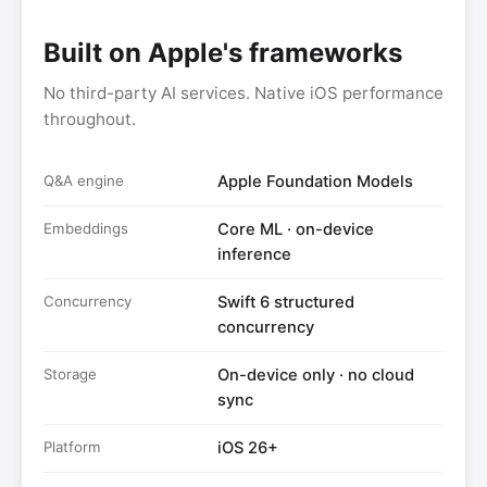
Built on Apple's frameworks
No third-party AI services. Native iOS performance
throughout.
Q&A engine
Apple Foundation Models
Embeddings
Core ML · on-device
inference
Concurrency
Swift 6 structured
concurrency
Storage
On-device only · no cloud
sync
Platform
iOS 26+