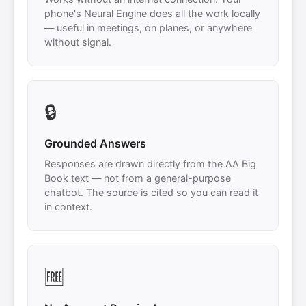
phone's Neural Engine does all the work locally
— useful in meetings, on planes, or anywhere
without signal.
🔒
Grounded Answers
Responses are drawn directly from the AA Big
Book text — not from a general-purpose
chatbot. The source is cited so you can read it
in context.
🆓