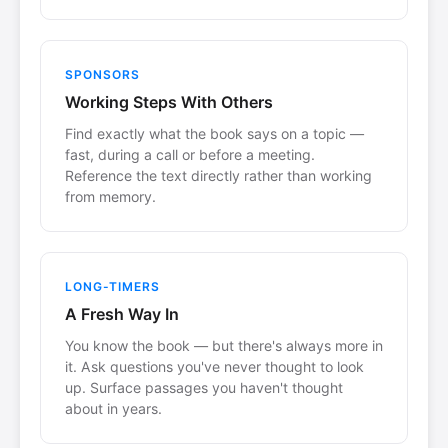
SPONSORS
Working Steps With Others
Find exactly what the book says on a topic —
fast, during a call or before a meeting.
Reference the text directly rather than working
from memory.
LONG-TIMERS
A Fresh Way In
You know the book — but there's always more in
it. Ask questions you've never thought to look
up. Surface passages you haven't thought
about in years.