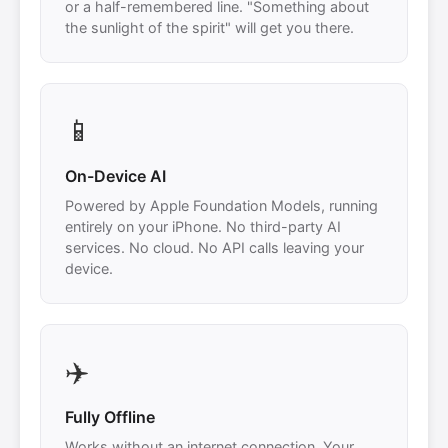
or a half-remembered line. "Something about
the sunlight of the spirit" will get you there.
📱
On-Device AI
Powered by Apple Foundation Models, running
entirely on your iPhone. No third-party AI
services. No cloud. No API calls leaving your
device.
✈️
Fully Offline
Works without an internet connection. Your