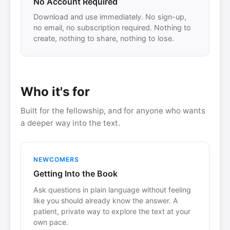
No Account Required
Download and use immediately. No sign-up,
no email, no subscription required. Nothing to
create, nothing to share, nothing to lose.
Who it's for
Built for the fellowship, and for anyone who wants
a deeper way into the text.
NEWCOMERS
Getting Into the Book
Ask questions in plain language without feeling
like you should already know the answer. A
patient, private way to explore the text at your
own pace.