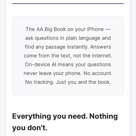
The AA Big Book on your iPhone —
ask questions in plain language and
find any passage instantly. Answers
come from the text, not the internet.
On-device AI means your questions
never leave your phone. No account.
No tracking. Just you and the book.
Everything you need. Nothing
you don't.