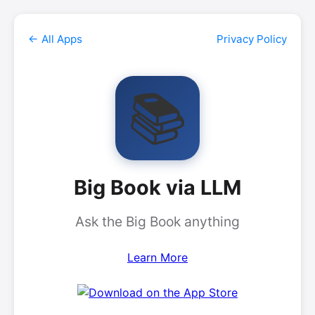
← All Apps
Privacy Policy
📚
Big Book via LLM
Ask the Big Book anything
Learn More