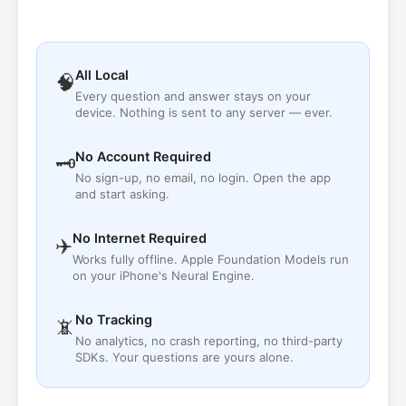
All Local
🧠
Every question and answer stays on your
device. Nothing is sent to any server — ever.
No Account Required
🗝
No sign-up, no email, no login. Open the app
and start asking.
No Internet Required
✈️
Works fully offline. Apple Foundation Models run
on your iPhone's Neural Engine.
No Tracking
📵
No analytics, no crash reporting, no third-party
SDKs. Your questions are yours alone.