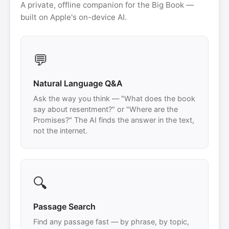
A private, offline companion for the Big Book —
built on Apple's on-device AI.
💬
Natural Language Q&A
Ask the way you think — "What does the book
say about resentment?" or "Where are the
Promises?" The AI finds the answer in the text,
not the internet.
🔍
Passage Search
Find any passage fast — by phrase, by topic,