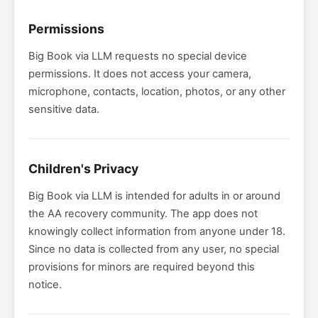
Permissions
Big Book via LLM requests no special device
permissions. It does not access your camera,
microphone, contacts, location, photos, or any other
sensitive data.
Children's Privacy
Big Book via LLM is intended for adults in or around
the AA recovery community. The app does not
knowingly collect information from anyone under 18.
Since no data is collected from any user, no special
provisions for minors are required beyond this
notice.