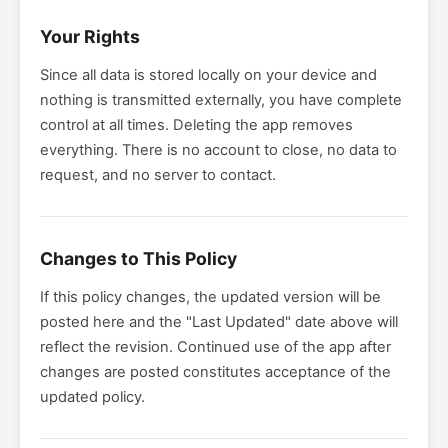
Your Rights
Since all data is stored locally on your device and
nothing is transmitted externally, you have complete
control at all times. Deleting the app removes
everything. There is no account to close, no data to
request, and no server to contact.
Changes to This Policy
If this policy changes, the updated version will be
posted here and the "Last Updated" date above will
reflect the revision. Continued use of the app after
changes are posted constitutes acceptance of the
updated policy.