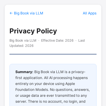
← Big Book via LLM
All Apps
Privacy Policy
Big Book via LLM · Effective Date: 2026 · Last
Updated: 2026
Summary:
Big Book via LLM is a privacy-
first application. All AI processing happens
entirely on your device using Apple
Foundation Models. No questions, answers,
or usage data are ever transmitted to any
server. There is no account, no login, and