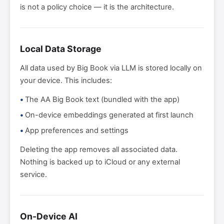
is not a policy choice — it is the architecture.
Local Data Storage
All data used by Big Book via LLM is stored locally on
your device. This includes:
The AA Big Book text (bundled with the app)
On-device embeddings generated at first launch
App preferences and settings
Deleting the app removes all associated data.
Nothing is backed up to iCloud or any external
service.
On-Device AI