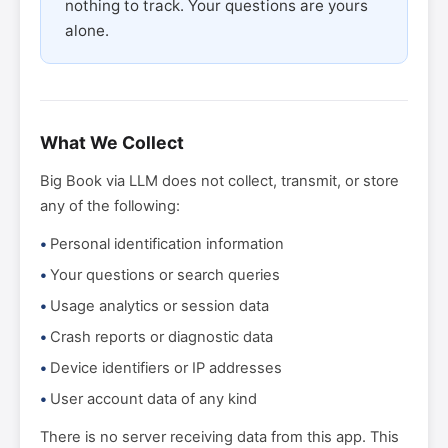
nothing to track. Your questions are yours
alone.
What We Collect
Big Book via LLM does not collect, transmit, or store
any of the following:
Personal identification information
Your questions or search queries
Usage analytics or session data
Crash reports or diagnostic data
Device identifiers or IP addresses
User account data of any kind
There is no server receiving data from this app. This