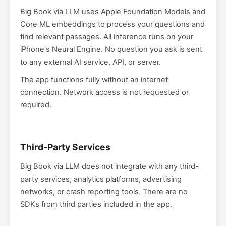
Big Book via LLM uses Apple Foundation Models and
Core ML embeddings to process your questions and
find relevant passages. All inference runs on your
iPhone's Neural Engine. No question you ask is sent
to any external AI service, API, or server.
The app functions fully without an internet
connection. Network access is not requested or
required.
Third-Party Services
Big Book via LLM does not integrate with any third-
party services, analytics platforms, advertising
networks, or crash reporting tools. There are no
SDKs from third parties included in the app.